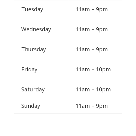
Tuesday
11am – 9pm
Wednesday
11am – 9pm
Thursday
11am – 9pm
Friday
11am – 10pm
Saturday
11am – 10pm
Sunday
11am – 9pm