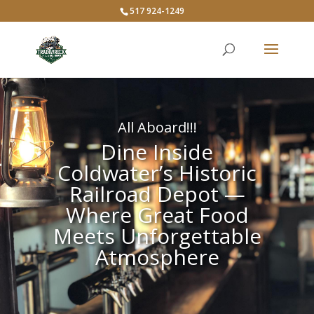
517 924-1249
All Aboard!!!
Dine Inside
Coldwater’s Historic
Railroad Depot —
Where Great Food
Meets Unforgettable
Atmosphere