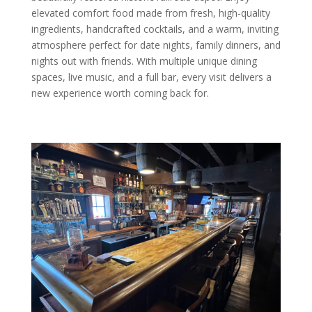
elevated comfort food made from fresh, high-quality
ingredients, handcrafted cocktails, and a warm, inviting
atmosphere perfect for date nights, family dinners, and
nights out with friends. With multiple unique dining
spaces, live music, and a full bar, every visit delivers a
new experience worth coming back for.