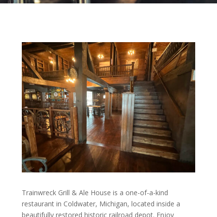
Trainwreck Grill & Ale House is a one-of-a-kind
restaurant in Coldwater, Michigan, located inside a
beautifully restored historic railroad depot. Enjoy