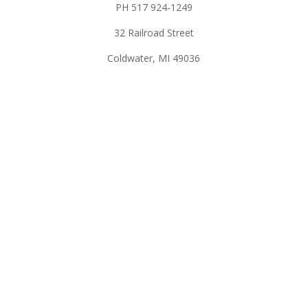
PH 517 924-1249
32 Railroad Street
Coldwater, MI 49036