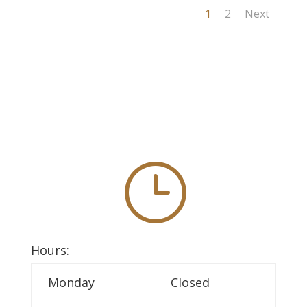
1
2
Next
}
Hours:
Monday
Closed